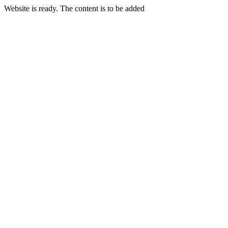
Website is ready. The content is to be added